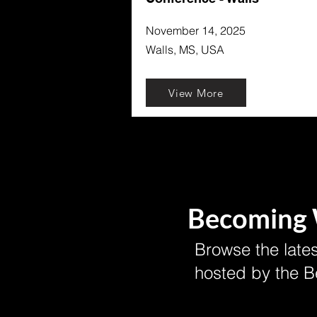
November 14, 2025
Walls, MS, USA
View More
Becoming
Browse the lates
hosted by the