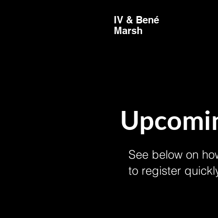
IV & Bené
Marsh
Upcomin
See below on how
to register quickl