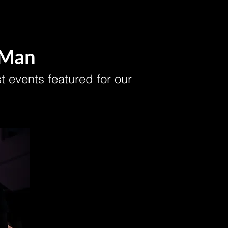
 Man
t events featured for our