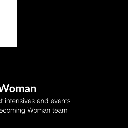
 Woman
t intensives and events
 Becoming Woman team