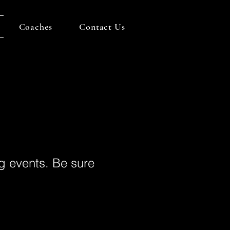
Coaches
Contact Us
g events. Be sure