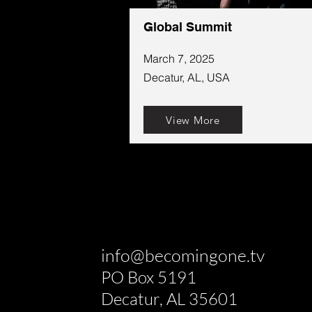
Global Summit
March 7, 2025
Decatur, AL, USA
View More
info@becomingone.tv
PO Box 5191
Decatur, AL 35601