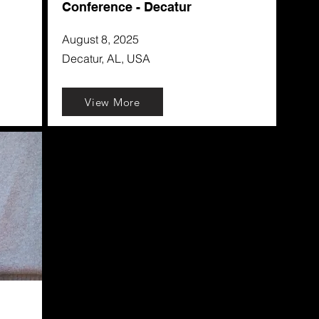
Conference - Decatur
August 8, 2025
Decatur, AL, USA
View More