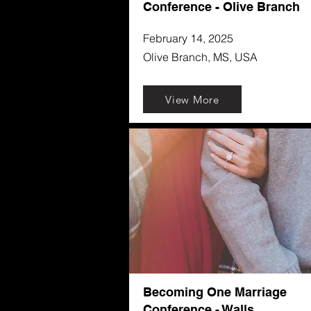
Conference - Olive Branch
February 14, 2025
Olive Branch, MS, USA
View More
Becoming One Marriage
Conference - Walls