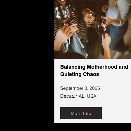
Balancing Motherhood and
Quieting Chaos
September 8, 2025
Decatur, AL, USA
More Info