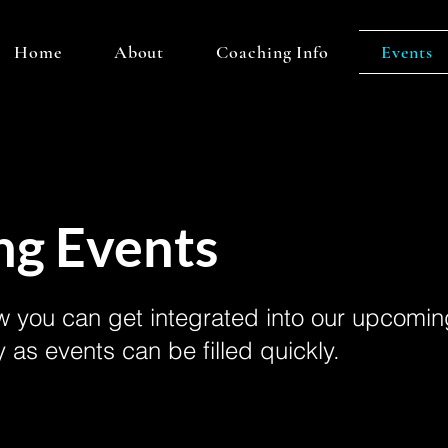
Home
About
Coaching Info
Events
g Events
 you can get integrated into our upcomin
y as events can be filled quickly.