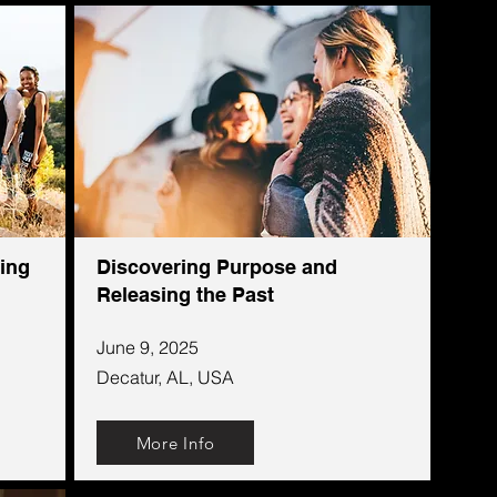
ing
Discovering Purpose and
Releasing the Past
June 9, 2025
Decatur, AL, USA
More Info