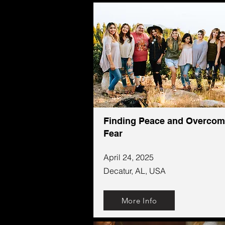
Finding Peace and Overcom
Fear
April 24, 2025
Decatur, AL, USA
More Info