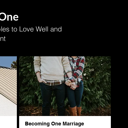
 One
es to Love Well and
nt
Becoming One Marriage