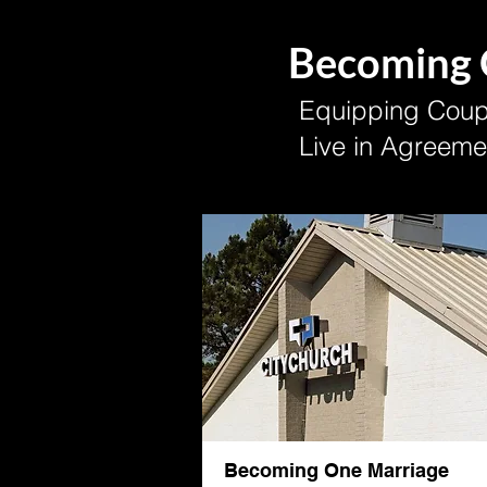
Becoming
Equipping Coupl
Live in Agreeme
Becoming One Marriage