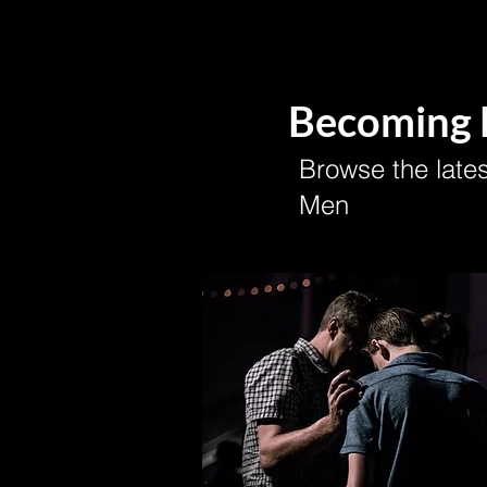
Becoming
Browse the lates
Men